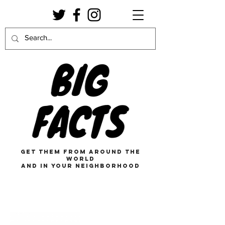
get them from around the
world
and in your neighborhood