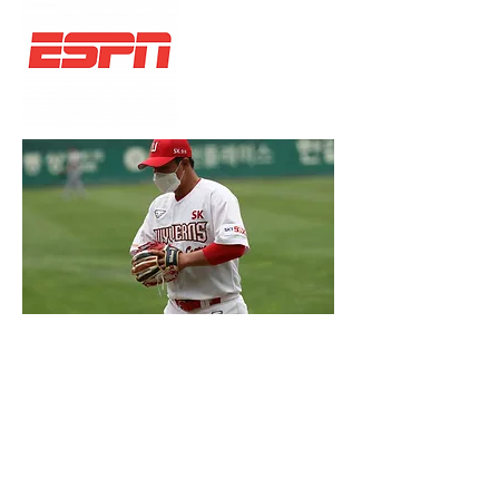
ESPN INKS DEAL TO
BROADCAST KOREAN
BASEBALL
Network has agreed to broadcast live
games.
Read more