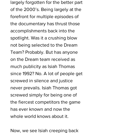
largely forgotten for the better part 
of the 2000’s. Being largely at the 
forefront for multiple episodes of 
the documentary has thrust those 
accomplishments back into the 
spotlight. Was it a crushing blow 
not being selected to the Dream 
Team? Probably. But has anyone 
on the Dream team received as 
much publicity as Isiah Thomas 
since 1992? No. A lot of people get 
screwed in silence and justice 
never prevails. Isiah Thomas got 
screwed simply for being one of 
the fiercest competitors the game 
has ever known and now the 
whole world knows about it. 
Now, we see Isiah creeping back 