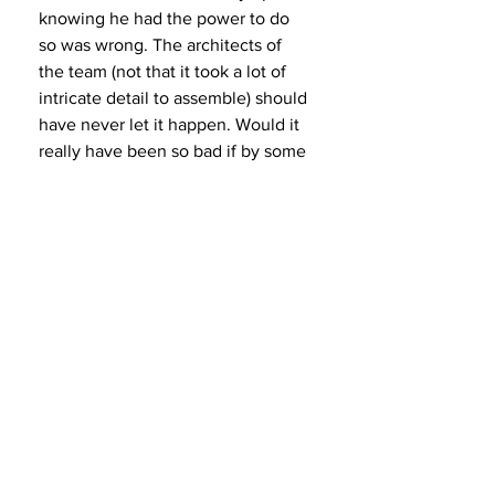
knowing he had the power to do 
so was wrong. The architects of 
the team (not that it took a lot of 
intricate detail to assemble) should 
have never let it happen. Would it 
really have been so bad if by some 
chance Jordan refused to play with 
Isiah? First of all, he wouldn’t have 
done that. Secondly, it would have 
reflected more poorly on Jordan 
than Rod Thorn or anyone else 
associated with assembling the 
team had Jordan refused to play as 
the team was assuredly going to 
win even without him. The Dream 
Team executives had nothing to 
lose by doing the right thing but 
instead disrespected one of the 