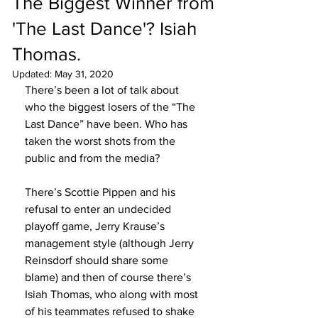
The Biggest Winner from
'The Last Dance'? Isiah
Thomas.
Updated:
May 31, 2020
There’s been a lot of talk about 
who the biggest losers of the “The 
Last Dance” have been. Who has 
taken the worst shots from the 
public and from the media? 
There’s Scottie Pippen and his 
refusal to enter an undecided 
playoff game, Jerry Krause’s 
management style (although Jerry 
Reinsdorf should share some 
blame) and then of course there’s 
Isiah Thomas, who along with most 
of his teammates refused to shake 