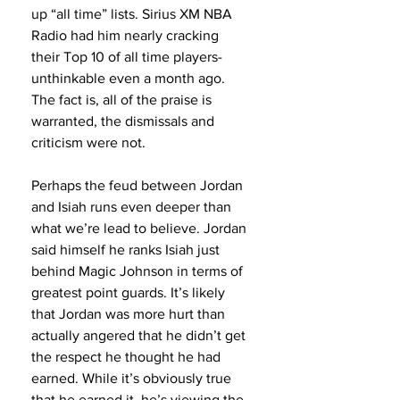
up “all time” lists. Sirius XM NBA 
Radio had him nearly cracking 
their Top 10 of all time players- 
unthinkable even a month ago. 
The fact is, all of the praise is 
warranted, the dismissals and 
criticism were not.
Perhaps the feud between Jordan 
and Isiah runs even deeper than 
what we’re lead to believe. Jordan 
said himself he ranks Isiah just 
behind Magic Johnson in terms of 
greatest point guards. It’s likely 
that Jordan was more hurt than 
actually angered that he didn’t get 
the respect he thought he had 
earned. While it’s obviously true 
that he earned it, he’s viewing the 