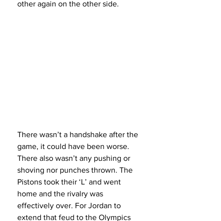
other again on the other side.
There wasn’t a handshake after the 
game, it could have been worse. 
There also wasn’t any pushing or 
shoving nor punches thrown. The 
Pistons took their ‘L’ and went 
home and the rivalry was 
effectively over. For Jordan to 
extend that feud to the Olympics 