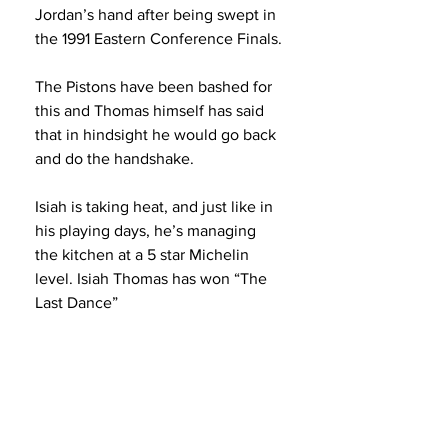
Jordan’s hand after being swept in 
the 1991 Eastern Conference Finals.
The Pistons have been bashed for 
this and Thomas himself has said 
that in hindsight he would go back 
and do the handshake.
Isiah is taking heat, and just like in 
his playing days, he’s managing 
the kitchen at a 5 star Michelin 
level. Isiah Thomas has won “The 
Last Dance”