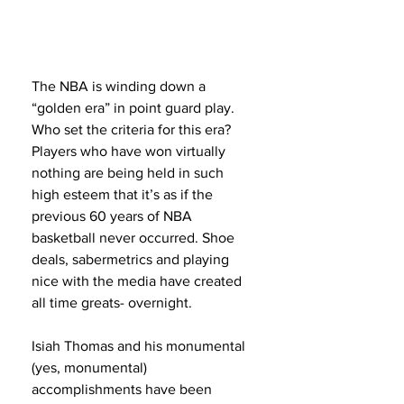
The NBA is winding down a 
“golden era” in point guard play. 
Who set the criteria for this era? 
Players who have won virtually 
nothing are being held in such 
high esteem that it’s as if the 
previous 60 years of NBA 
basketball never occurred. Shoe 
deals, sabermetrics and playing 
nice with the media have created 
all time greats- overnight.
Isiah Thomas and his monumental 
(yes, monumental) 
accomplishments have been 