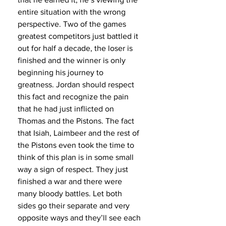
entire situation with the wrong 
perspective. Two of the games 
greatest competitors just battled it 
out for half a decade, the loser is 
finished and the winner is only 
beginning his journey to 
greatness. Jordan should respect 
this fact and recognize the pain 
that he had just inflicted on 
Thomas and the Pistons. The fact 
that Isiah, Laimbeer and the rest of 
the Pistons even took the time to 
think of this plan is in some small 
way a sign of respect. They just 
finished a war and there were 
many bloody battles. Let both 
sides go their separate and very 
opposite ways and they’ll see each 