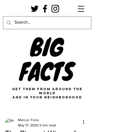
get them from around the
world
and in your neighborhood
Marcus Yono
May 17, 2020
3 min read